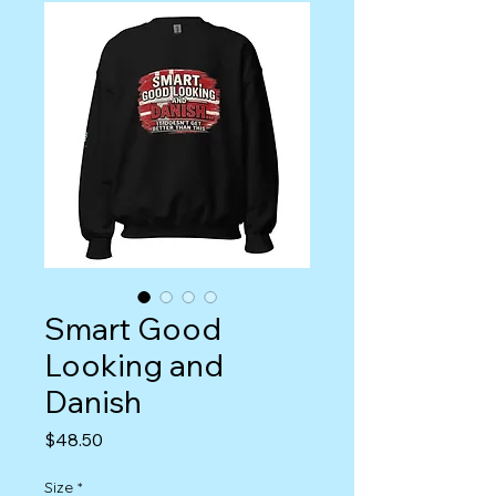
Smart Good
Looking and
Danish
Price
$48.50
Size
*