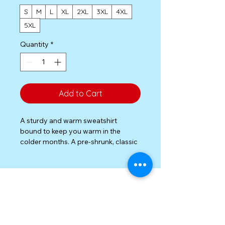
S
M
L
XL
2XL
3XL
4XL
5XL
Quantity
*
Add to Cart
A sturdy and warm sweatshirt 
bound to keep you warm in the 
colder months. A pre-shrunk, classic 
fit sweater that’s made with air-jet 
spun yarn for a soft feel.

• 50% cotton, 50% polyester

• Pre-shrunk

• Classic fit

• 1x1 athletic rib knit collar with 
Privacy Policy