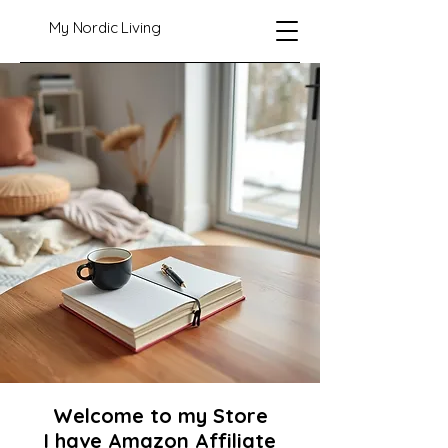
My Nordic Living
Welcome to my Store
I have Amazon Affiliate