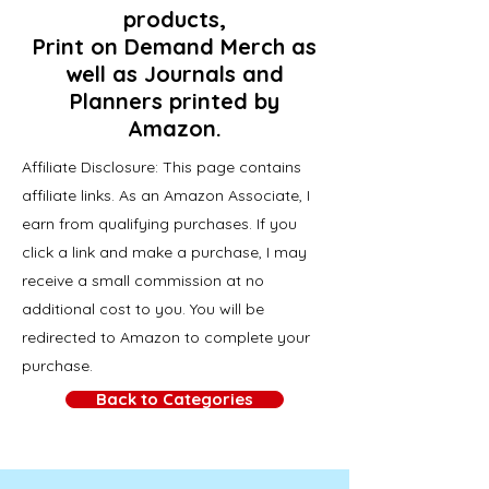
products,
Print on Demand Merch as
well as Journals and
Planners printed by
Amazon.
Affiliate Disclosure: This page contains
affiliate links. As an Amazon Associate, I
earn from qualifying purchases. If you
click a link and make a purchase, I may
receive a small commission at no
additional cost to you. You will be
redirected to Amazon to complete your
purchase.
Back to Categories