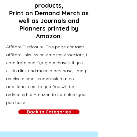
products,
Print on Demand Merch as
well as Journals and
Planners printed by
Amazon.
Affiliate Disclosure: This page contains
affiliate links. As an Amazon Associate, I
earn from qualifying purchases. If you
click a link and make a purchase, I may
receive a small commission at no
additional cost to you. You will be
redirected to Amazon to complete your
purchase.
Back to Categories