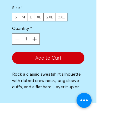
Size
*
S
M
L
XL
2XL
3XL
Quantity
*
Add to Cart
Rock a classic sweatshirt silhouette 
with ribbed crew neck, long sleeve 
cuffs, and a flat hem. Layer it up or 
wear it on its own for a 
contemporary streetwear look. With 
the soft fleece inside and 
comfortable fit, it’s sure to become 
your favorite everyday sweater right 
away!

Privacy Policy