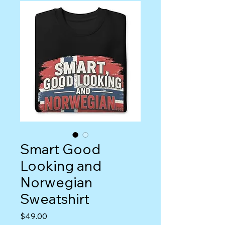
Smart Good
Looking and
Norwegian
Sweatshirt
Price
$49.00