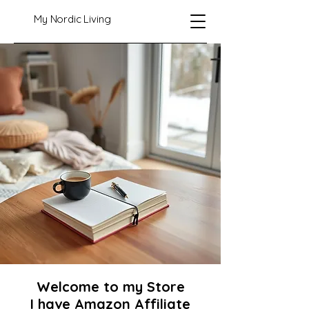
My Nordic Living
Welcome to my Store
I have Amazon Affiliate